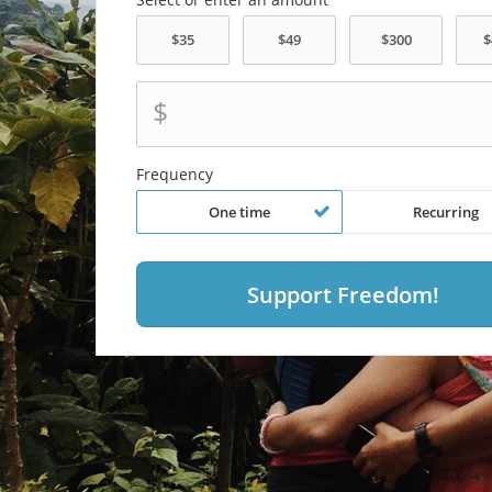
$
Frequency
One time
Recurring