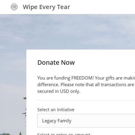
Wipe Every Tear
Donate Now
You are funding FREEDOM! Your gifts are makin
difference. Please note that all transactions are
secured in USD only.
Select an Initiative
Select or enter an amount