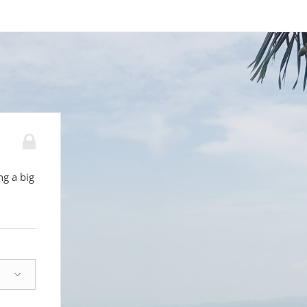
g a big