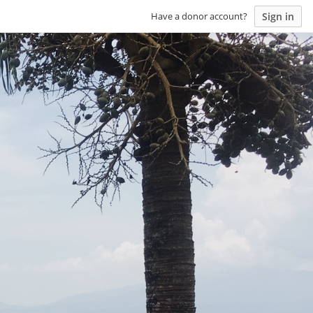
Sign in
Have a donor account?